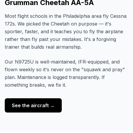
Grumman Cheetah AA-5A
Most flight schools in the Philadelphia area fly Cessna
172s. We picked the Cheetah on purpose — it's
sportier, faster, and it teaches you to fly the airplane
rather than fly past your mistakes. It's a forgiving
trainer that builds real airmanship.
Our N9725U is well-maintained, IFR-equipped, and
flown weekly so it's never on the "squawk and pray"
plan. Maintenance is logged transparently. If
something breaks, we fix it.
See the aircraft →