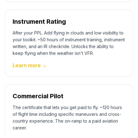
Instrument Rating
After your PPL. Add flying in clouds and low visibility to
your toolkit. ~50 hours of instrument training, instrument
written, and an IR checkride. Unlocks the ability to
keep flying when the weather isn't VFR.
Learn more →
Commercial Pilot
The certificate that lets you get paid to fly. ~120 hours
of flight time including specific maneuvers and cross-
country experience. The on-ramp to a paid aviation
career.