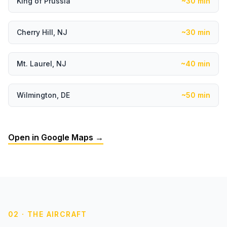
King of Prussia
~30 min
Cherry Hill, NJ
~30 min
Mt. Laurel, NJ
~40 min
Wilmington, DE
~50 min
Open in Google Maps →
02 · THE AIRCRAFT