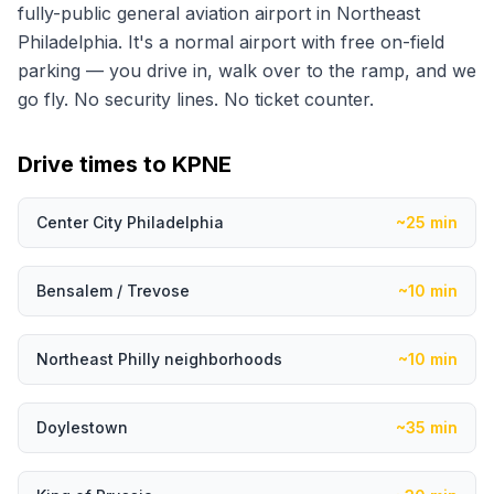
fully-public general aviation airport in Northeast
Philadelphia. It's a normal airport with free on-field
parking — you drive in, walk over to the ramp, and we
go fly. No security lines. No ticket counter.
Drive times to KPNE
Center City Philadelphia
~25 min
Bensalem / Trevose
~10 min
Northeast Philly neighborhoods
~10 min
Doylestown
~35 min