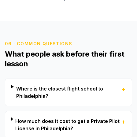
06 · COMMON QUESTIONS
What people ask before their first
lesson
Where is the closest flight school to
+
Philadelphia?
How much does it cost to get a Private Pilot
+
License in Philadelphia?