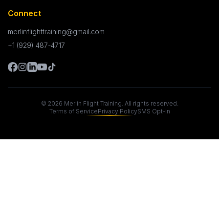
Connect
merlinflighttraining@gmail.com
+1 (929) 487-4717
©
2026
Merlin Flight Training. All rights reserved.
Terms of Service
Privacy Policy
SMS Opt-In