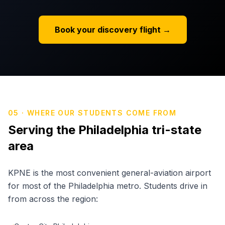
Book your discovery flight →
05 · WHERE OUR STUDENTS COME FROM
Serving the Philadelphia tri-state
area
KPNE is the most convenient general-aviation airport
for most of the Philadelphia metro. Students drive in
from across the region: