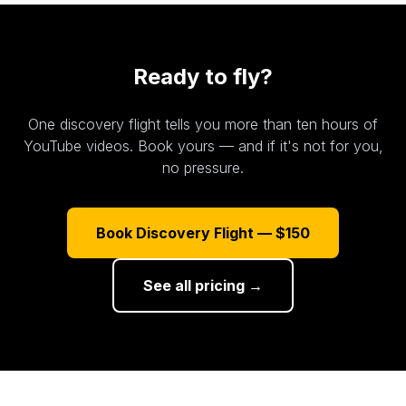
Ready to fly?
One discovery flight tells you more than ten hours of
YouTube videos. Book yours — and if it's not for you,
no pressure.
Book Discovery Flight — $150
See all pricing →