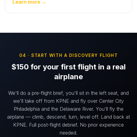
Learn more →
04 · START WITH A DISCOVERY FLIGHT
$150 for your first flight in a real
airplane
We'll do a pre-flight brief, you'll sit in the left seat, and
we'll take off from KPNE and fly over Center City
Philadelphia and the Delaware River. You'll fly the
airplane — climb, descend, turn, level off. Land back at
KPNE. Full post-flight debrief. No prior experience
needed.