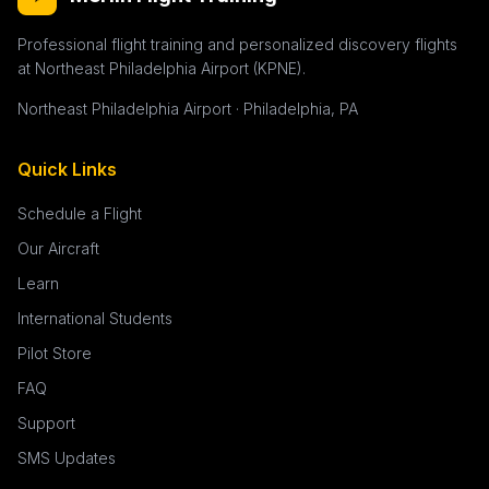
Professional flight training and personalized discovery flights
at Northeast Philadelphia Airport (KPNE).
Northeast Philadelphia Airport · Philadelphia, PA
Quick Links
Schedule a Flight
Our Aircraft
Learn
International Students
Pilot Store
FAQ
Support
SMS Updates