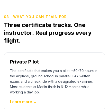
03 · WHAT YOU CAN TRAIN FOR
Three certificate tracks. One
instructor. Real progress every
flight.
Private Pilot
The certificate that makes you a pilot. ~50–70 hours in
the airplane, ground school in parallel, FAA written
exam, and a checkride with a designated examiner.
Most students at Merlin finish in 6–12 months while
working a day job.
Learn more →