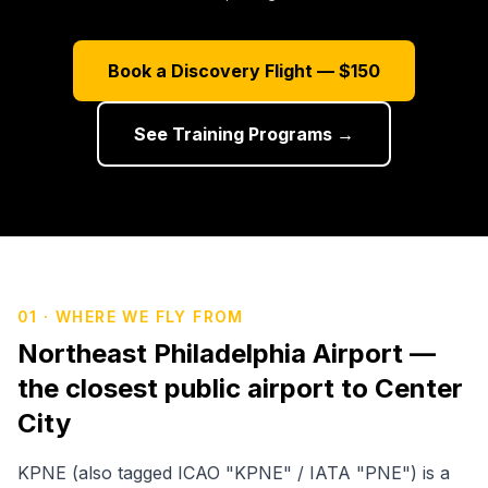
Sign In
Book a Discovery Flight — $150
See Training Programs →
01 · WHERE WE FLY FROM
Northeast Philadelphia Airport —
the closest public airport to Center
City
KPNE (also tagged ICAO "KPNE" / IATA "PNE") is a