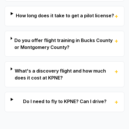
How long does it take to get a pilot license?
+
Do you offer flight training in Bucks County
+
or Montgomery County?
What's a discovery flight and how much
+
does it cost at KPNE?
Do I need to fly to KPNE? Can I drive?
+