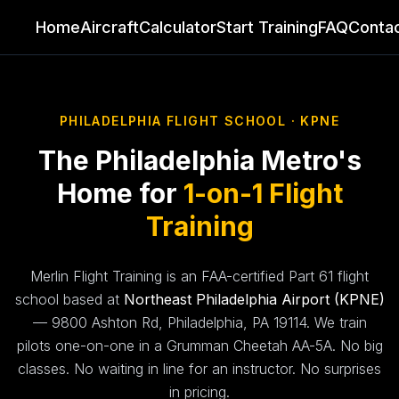
Home
Aircraft
Calculator
Start Training
FAQ
Conta
Home
PHILADELPHIA FLIGHT SCHOOL · KPNE
Aircraft
The Philadelphia Metro's
Calculator
Home for
1-on-1 Flight
Start Training
Training
FAQ
Merlin Flight Training is an FAA-certified Part 61 flight
school based at
Northeast Philadelphia Airport (KPNE)
Contact
— 9800 Ashton Rd, Philadelphia, PA 19114. We train
pilots one-on-one in a Grumman Cheetah AA-5A. No big
✈ Book Discovery Flight
classes. No waiting in line for an instructor. No surprises
in pricing.