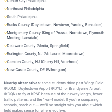
✓
Center City Philadelphia
✓
Northeast Philadelphia
✓
South Philadelphia
✓
Bucks County (Doylestown, Newtown, Yardley, Bensalem)
✓
Montgomery County (King of Prussia, Norristown, Plymouth
Meeting, Lansdale)
✓
Delaware County (Media, Springfield)
✓
Burlington County, NJ (Mt. Laurel, Moorestown)
✓
Camden County, NJ (Cherry Hill, Voorhees)
✓
New Castle County, DE (Wilmington)
Nearby alternatives:
some students drive past Wings Field
(KLOM), Doylestown Airport (KDYL), or Brandywine Airport
(KOQN) to fly at KPNE because of the runway length, fewer
traffic patterns, and the 1-on-1 model. If you're comparing
schools, reach out — we'll be straight with you about which
field makes sense for where you live.